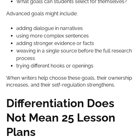
What goals can students select for themselves?
Advanced goals might include:
adding dialogue in narratives
using more complex sentences
adding stronger evidence or facts
weaving in a single source before the full research
process
trying different hooks or openings
When writers help choose these goals, their ownership
increases, and their self-regulation strengthens.
Differentiation Does
Not Mean 25 Lesson
Plans