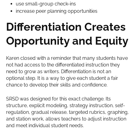
use small-group check-ins
increase peer planning opportunities
Differentiation Creates
Opportunity and Equity
Karen closed with a reminder that many students have
not had access to the differentiated instruction they
need to grow as writers. Differentiation is not an
optional step. It is a way to give each student a fair
chance to develop their skills and confidence.
SRSD was designed for this exact challenge. Its
structure, explicit modeling, strategy instruction, self-
regulation, gradual release, targeted rubrics, graphing,
and station work, allows teachers to adjust instruction
and meet individual student needs.