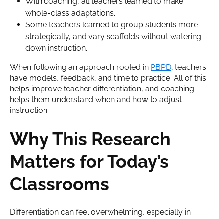
With coaching, all teachers learned to make
whole-class adaptations.
Some teachers learned to group students more
strategically, and vary scaffolds without watering
down instruction.
When following an approach rooted in
PBPD
, teachers
have models, feedback, and time to practice. All of this
helps improve teacher differentiation, and coaching
helps them understand when and how to adjust
instruction.
Why This Research
Matters for Today’s
Classrooms
Differentiation can feel overwhelming, especially in