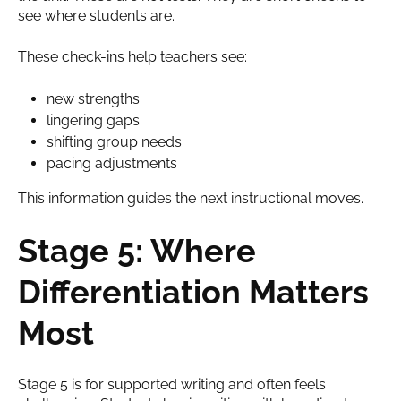
see where students are.
These check-ins help teachers see:
new strengths
lingering gaps
shifting group needs
pacing adjustments
This information guides the next instructional moves.
Stage 5: Where
Differentiation Matters
Most
Stage 5 is for supported writing and often feels