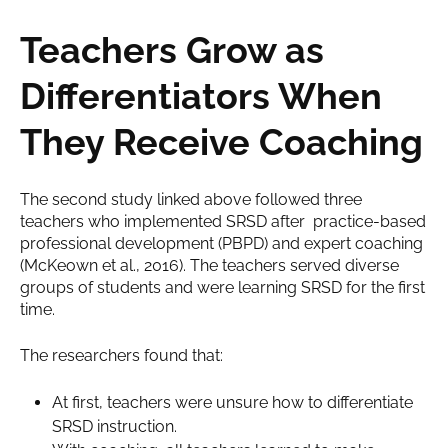
Teachers Grow as
Differentiators When
They Receive Coaching
The second study linked above followed three
teachers who implemented SRSD after practice-based
professional development (PBPD) and expert coaching
(McKeown et al., 2016). The teachers served diverse
groups of students and were learning SRSD for the first
time.
The researchers found that:
At first, teachers were unsure how to differentiate
SRSD instruction.