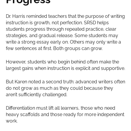
Dr. Harris reminded teachers that the purpose of writing
instruction is growth, not perfection. SRSD helps
students progress through repeated practice, clear
strategies, and gradual release. Some students may
write a strong essay early on. Others may only write a
few sentences at first. Both groups can grow.
However, students who begin behind often make the
largest gains when instruction is explicit and supportive.
But Karen noted a second truth: advanced writers often
do not grow as much as they could because they
aren’t sufficiently challenged.
Differentiation must lift all learners, those who need
heavy scaffolds and those ready for more independent
work.