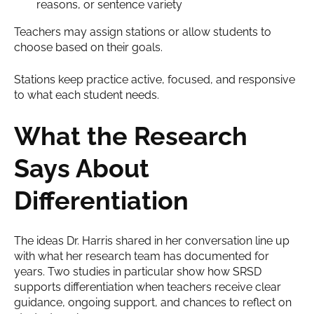
reasons, or sentence variety
Teachers may assign stations or allow students to
choose based on their goals.
Stations keep practice active, focused, and responsive
to what each student needs.
What
the Research
Says About
Differentiation
The ideas Dr. Harris shared in her conversation line up
with what her research team has documented for
years. Two studies in particular show how SRSD
supports differentiation when teachers receive clear
guidance, ongoing support, and chances to reflect on