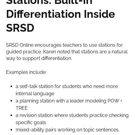
Differentiation Inside
SRSD
SRSD Online encourages teachers to use stations for
guided practice. Karen noted that stations are a natural
way to support differentiation.
Examples include:
a self-talk station for students who need more
internal language
a planning station with a leader modeling
POW +
TREE
a revision station where students practice checking
specific goals
mixed-ability pairs working on topic sentences,