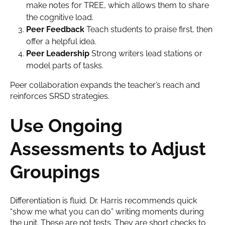
make notes for TREE, which allows them to share
the cognitive load.
Peer Feedback
Teach students to praise first, then
offer a helpful idea.
Peer Leadership
Strong writers lead stations or
model parts of tasks.
Peer collaboration expands the teacher’s reach and
reinforces SRSD strategies.
Use Ongoing
Assessments to Adjust
Groupings
Differentiation is fluid. Dr. Harris recommends quick
“show me what you can do” writing moments during
the unit. These are not tests. They are short checks to