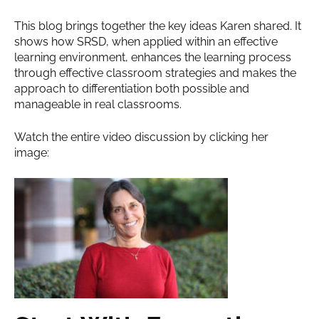
This blog brings together the key ideas Karen shared. It
shows how SRSD, when applied within an effective
learning environment, enhances the learning process
through effective classroom strategies and makes the
approach to differentiation both possible and
manageable in real classrooms.
Watch the entire video discussion by clicking her
image: