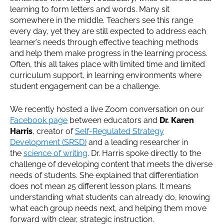
learning to form letters and words. Many sit
somewhere in the middle. Teachers see this range
every day, yet they are still expected to address each
learner’s needs through effective teaching methods
and help them make progress in the learning process.
Often, this all takes place with limited time and limited
curriculum support, in learning environments where
student engagement can be a challenge.
We recently hosted a live Zoom conversation on our
Facebook page
between educators and
Dr. Karen
Harris
, creator of
Self-Regulated Strategy
Development (SRSD)
and a leading researcher in
the
science of writing
. Dr. Harris spoke directly to the
challenge of developing content that meets the diverse
needs of students. She explained that differentiation
does not mean 25 different lesson plans. It means
understanding what students can already do, knowing
what each group needs next, and helping them move
forward with clear, strategic instruction.