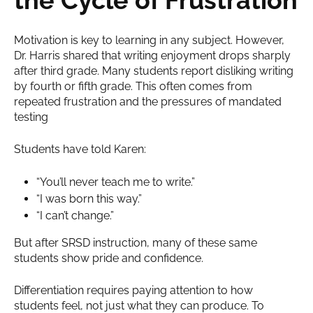
Motivation is key to learning in any subject. However,
Dr. Harris shared that writing enjoyment drops sharply
after third grade. Many students report disliking writing
by fourth or fifth grade. This often comes from
repeated frustration and the pressures of mandated
testing
Students have told Karen:
“You’ll never teach me to write.”
“I was born this way.”
“I can’t change.”
But after SRSD instruction, many of these same
students show pride and confidence.
Differentiation requires paying attention to how
students feel, not just what they can produce. To