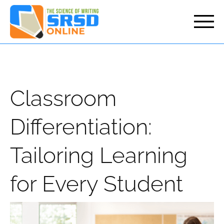
but
Classroom
Differentiation:
Tailoring Learning
for Every Student