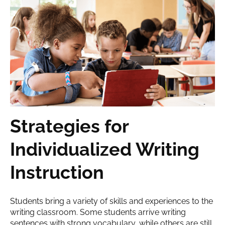
Strategies for
Individualized Writing
Instruction
Students bring a variety of skills and experiences to the
writing classroom. Some students arrive writing
sentences with strong vocabulary, while others are still