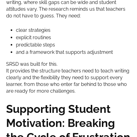
writing, where skill gaps can be wide and student
attitudes vary. The research reminds us that teachers
do not have to guess. They need:
clear strategies
explicit routines
predictable steps
and a framework that supports adjustment
SRSD was built for this.
It provides the structure teachers need to teach writing
clearly and the flexibility they need to support every
learner, from those who enter far behind to those who
are ready for more challenges.
Supporting Student
Motivation: Breaking
the Cycle of Frustration