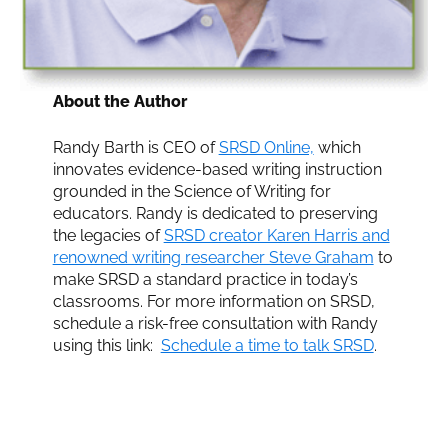
About the Author
Randy Barth is CEO of
SRSD Online,
which
innovates evidence-based writing instruction
grounded in the Science of Writing for
educators. Randy is dedicated to preserving
the legacies of
SRSD creator Karen Harris and
renowned writing researcher Steve Graham
to
make SRSD a standard practice in today’s
classrooms. For more information on SRSD,
schedule a risk-free consultation with Randy
using this link:
Schedule a time to talk SRSD
.