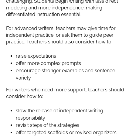
challenging. Students begin writing with less direct
modeling and more independence, making
differentiated instruction essential.
For advanced writers, teachers may give time for
independent practice, or ask them to guide peer
practice. Teachers should also consider how to:
raise expectations
offer more complex prompts
encourage stronger examples and sentence
variety
For writers who need more support, teachers should
consider how to:
slow the release of independent writing
responsibility
revisit steps of the strategies
offer targeted scaffolds or revised organizers