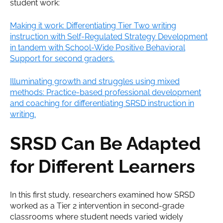
student work:
Making it work: Differentiating Tier Two writing
instruction with Self-Regulated Strategy Development
in tandem with School-Wide Positive Behavioral
Support for second graders.
Illuminating growth and struggles using mixed
methods: Practice-based professional development
and coaching for differentiating SRSD instruction in
writing.
SRSD Can Be Adapted
for Different Learners
In this first study, researchers examined how SRSD
worked as a Tier 2 intervention in second-grade
classrooms where student needs varied widely