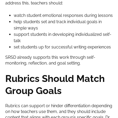
address this, teachers should:
watch student emotional responses during lessons
help students set and track individual goals in
simple ways
support students in developing individualized self-
talk
set students up for successful writing experiences
SRSD already supports this work through self-
monitoring, reflection, and goal setting.
Rubrics Should Match
Group Goals
Rubrics can support or hinder differentiation depending
on how teachers use them, and they should include
content that aligns with each group’s specific goals. Dr.