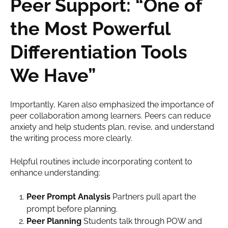
Peer Support: “One of
the Most Powerful
Differentiation Tools
We Have”
Importantly, Karen also emphasized the importance of
peer collaboration among learners. Peers can reduce
anxiety and help students plan, revise, and understand
the writing process more clearly.
Helpful routines include incorporating content to
enhance understanding:
Peer Prompt Analysis
Partners pull apart the
prompt before planning.
Peer Planning
Students talk through POW and