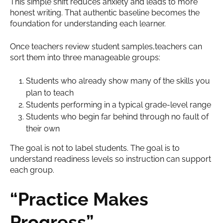
This simple shift reduces anxiety and leads to more
honest writing. That authentic baseline becomes the
foundation for understanding each learner.
Once teachers review student samples,teachers can
sort them into three manageable groups:
Students who already show many of the skills you
plan to teach
Students performing in a typical grade-level range
Students who begin far behind through no fault of
their own
The goal is not to label students. The goal is to
understand readiness levels so instruction can support
each group.
“Practice Makes
Progress”