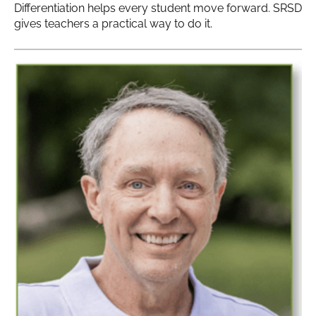
Differentiation helps every student move forward. SRSD
gives teachers a practical way to do it.