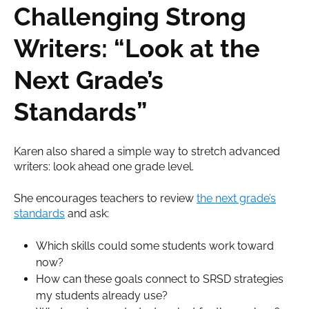
Challenging Strong
Writers: “Look at the
Next Grade’s
Standards”
Karen also shared a simple way to stretch advanced
writers: look ahead one grade level.
She encourages teachers to review
the next grade’s
standards
and ask:
Which skills could some students work toward
now?
How can these goals connect to SRSD strategies
my students already use?