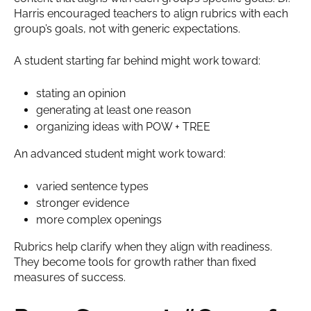
Harris encouraged teachers to align rubrics with each
group’s goals, not with generic expectations.
A student starting far behind might work toward:
stating an opinion
generating at least one reason
organizing ideas with POW + TREE
An advanced student might work toward:
varied sentence types
stronger evidence
more complex openings
Rubrics help clarify when they align with readiness.
They become tools for growth rather than fixed
measures of success.