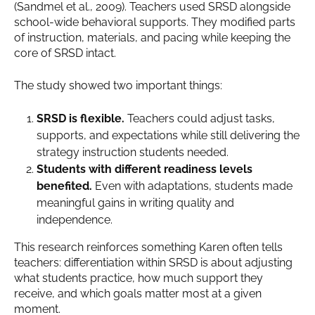
(Sandmel et al., 2009). Teachers used SRSD alongside
school-wide behavioral supports. They modified parts
of instruction, materials, and pacing while keeping the
core of SRSD intact.
The study showed two important things:
SRSD is flexible.
Teachers could adjust tasks,
supports, and expectations while still delivering the
strategy instruction students needed.
Students with different readiness levels
benefited.
Even with adaptations, students made
meaningful gains in writing quality and
independence.
This research reinforces something Karen often tells
teachers: differentiation within SRSD is about adjusting
what students practice, how much support they
receive, and which goals matter most at a given
moment.