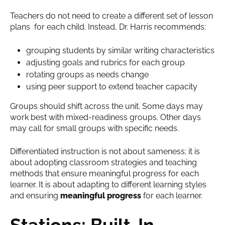
Teachers do not need to create a different set of lesson
plans for each child. Instead, Dr. Harris recommends:
grouping students by similar writing characteristics
adjusting goals and rubrics for each group
rotating groups as needs change
using peer support to extend teacher capacity
Groups should shift across the unit. Some days may
work best with mixed-readiness groups. Other days
may call for small groups with specific needs.
Differentiated instruction is not about sameness; it is
about adopting classroom strategies and teaching
methods that ensure meaningful progress for each
learner. It is about adapting to different learning styles
and ensuring
meaningful progress
for each learner.
Stations: Built-In