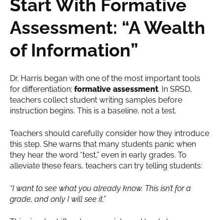
Start With Formative
Assessment: “A Wealth
of Information”
Dr. Harris began with one of the most important tools
for differentiation:
formative assessment
. In SRSD,
teachers collect student writing samples before
instruction begins. This is a baseline, not a test.
Teachers should carefully consider how they introduce
this step. She warns that many students panic when
they hear the word “test,” even in early grades. To
alleviate these fears, teachers can try telling students:
“I want to see what you already know. This isn’t for a
grade, and only I will see it.”