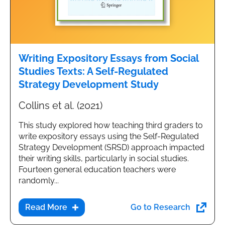
Writing Expository Essays from Social
Studies Texts: A Self-Regulated
Strategy Development Study
Collins et al. (2021)
This study explored how teaching third graders to
write expository essays using the Self-Regulated
Strategy Development (SRSD) approach impacted
their writing skills, particularly in social studies.
Fourteen general education teachers were
randomly...
Go to Research