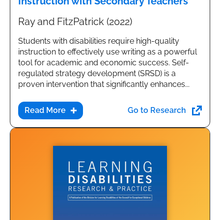
Instruction with Secondary Teachers
Ray and FitzPatrick (2022)
Students with disabilities require high-quality
instruction to effectively use writing as a powerful
tool for academic and economic success. Self-
regulated strategy development (SRSD) is a
proven intervention that significantly enhances...
Go to Research