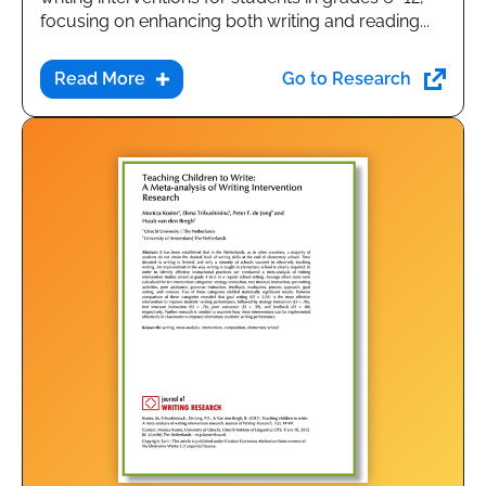
focusing on enhancing both writing and reading...
Go to Research