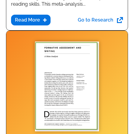
reading skills. This meta-analysis...
Go to Research