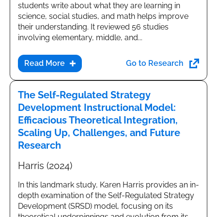
students write about what they are learning in
science, social studies, and math helps improve
their understanding. It reviewed 56 studies
involving elementary, middle, and...
Go to Research
The Self-Regulated Strategy
Development Instructional Model:
Efficacious Theoretical Integration,
Scaling Up, Challenges, and Future
Research
Harris (2024)
In this landmark study, Karen Harris provides an in-
depth examination of the Self-Regulated Strategy
Development (SRSD) model, focusing on its
theoretical underpinnings and evolution from its