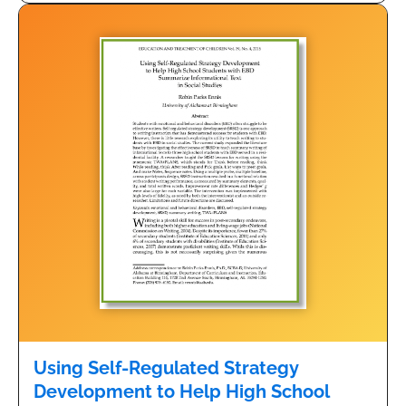
Using Self-Regulated Strategy
Development to Help High School