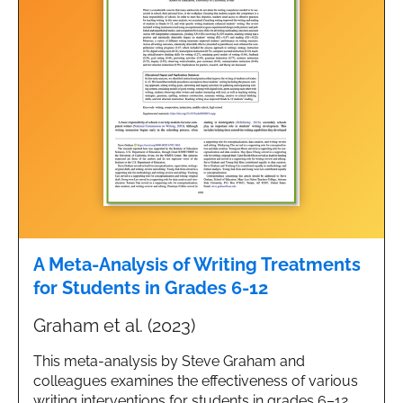
A Meta-Analysis of Writing Treatments
for Students in Grades 6-12
Graham et al. (2023)
This meta-analysis by Steve Graham and
colleagues examines the effectiveness of various
writing interventions for students in grades 6–12,