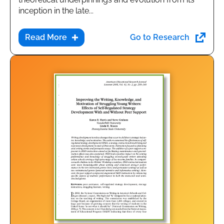
inception in the late...
Go to Research