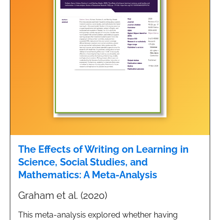
The Effects of Writing on Learning in
Science, Social Studies, and
Mathematics: A Meta-Analysis
Graham et al. (2020)
This meta-analysis explored whether having