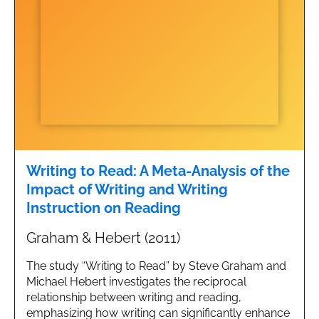
Writing to Read: A Meta-Analysis of the
Impact of Writing and Writing
Instruction on Reading
Graham & Hebert (2011)
The study “Writing to Read” by Steve Graham and
Michael Hebert investigates the reciprocal
relationship between writing and reading,
emphasizing how writing can significantly enhance