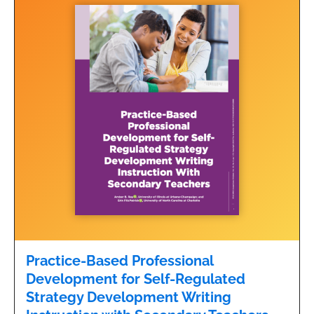
Practice-Based Professional
Development for Self-Regulated
Strategy Development Writing