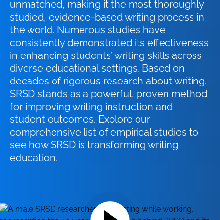
unmatched, making it the most thoroughly
studied, evidence-based writing process in
the world. Numerous studies have
consistently demonstrated its effectiveness
in enhancing students’ writing skills across
diverse educational settings. Based on
decades of rigorous research about writing,
SRSD stands as a powerful, proven method
for improving writing instruction and
student outcomes. Explore our
comprehensive list of empirical studies to
see how SRSD is transforming writing
education.