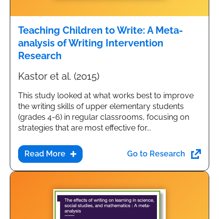
Teaching Children to Write: A Meta-
analysis of Writing Intervention
Research
Kastor et al. (2015)
This study looked at what works best to improve
the writing skills of upper elementary students
(grades 4-6) in regular classrooms, focusing on
strategies that are most effective for...
Go to Research