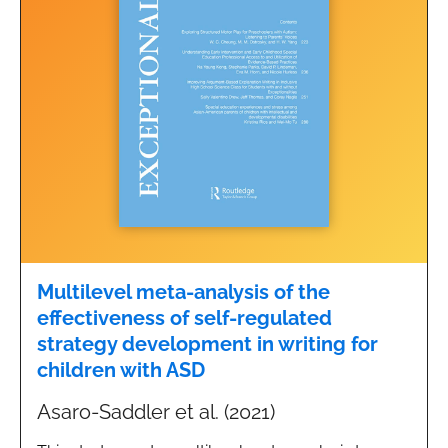
Multilevel meta-analysis of the
effectiveness of self-regulated
strategy development in writing for
children with ASD
Asaro-Saddler et al. (2021)