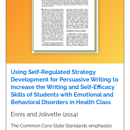
Using Self-Regulated Strategy
Development for Persuasive Writing to
Increase the Writing and Self-Efficacy
Skills of Students with Emotional and
Behavioral Disorders in Health Class
Ennis and Jolivette (2014)
The Common Core State Standards emphasize