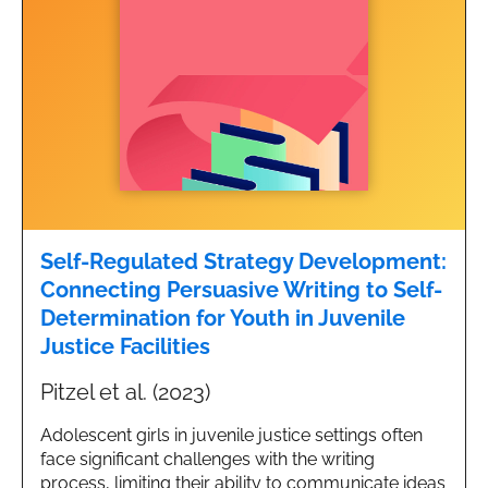
Self-Regulated Strategy Development:
Connecting Persuasive Writing to Self-
Determination for Youth in Juvenile
Justice Facilities
Pitzel et al. (2023)
Adolescent girls in juvenile justice settings often
face significant challenges with the writing
process, limiting their ability to communicate ideas