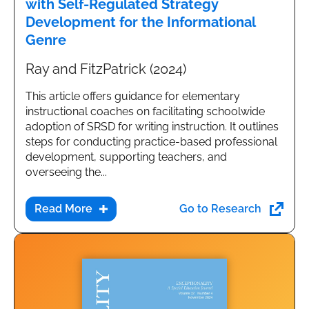
with Self-Regulated Strategy
Development for the Informational
Genre
Ray and FitzPatrick (2024)
This article offers guidance for elementary
instructional coaches on facilitating schoolwide
adoption of SRSD for writing instruction. It outlines
steps for conducting practice-based professional
development, supporting teachers, and
overseeing the...
Go to Research