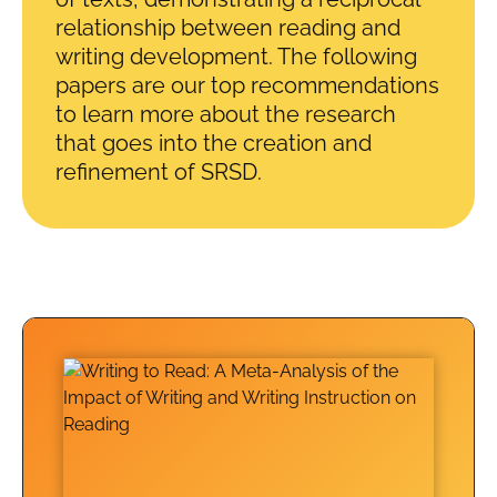
relationship between reading and
writing development. The following
papers are our top recommendations
to learn more about the research
that goes into the creation and
refinement of SRSD.