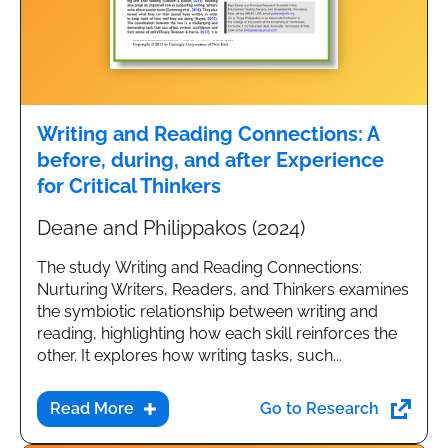
Writing and Reading Connections: A
before, during, and after Experience
for Critical Thinkers
Deane and Philippakos (2024)
The study Writing and Reading Connections:
Nurturing Writers, Readers, and Thinkers examines
the symbiotic relationship between writing and
reading, highlighting how each skill reinforces the
other. It explores how writing tasks, such...
Go to Research