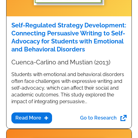
Self-Regulated Strategy Development:
Connecting Persuasive Writing to Self-
Advocacy for Students with Emotional
and Behavioral Disorders
Cuenca-Carlino and Mustian (2013)
Students with emotional and behavioral disorders
often face challenges with expressive writing and
self-advocacy, which can affect their social and
academic outcomes. This study explored the
impact of integrating persuasive...
Go to Research