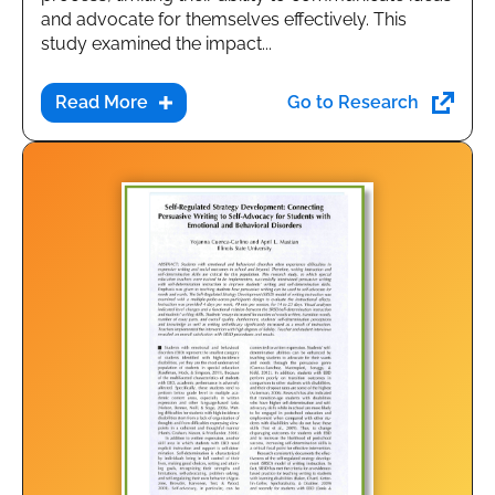
and advocate for themselves effectively. This
study examined the impact...
Go to Research