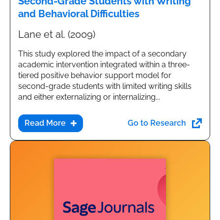
Second-Grade Students with Writing
and Behavioral Difficulties
Lane et al. (2009)
This study explored the impact of a secondary
academic intervention integrated within a three-
tiered positive behavior support model for
second-grade students with limited writing skills
and either externalizing or internalizing...
Go to Research