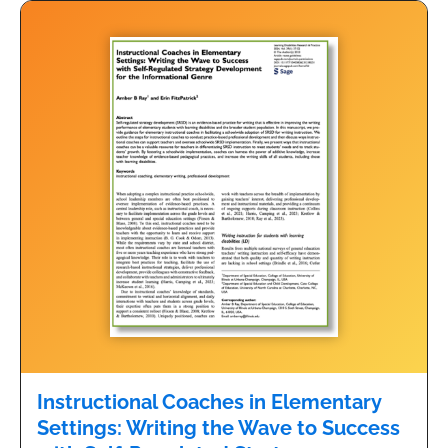
Instructional Coaches in Elementary
Settings: Writing the Wave to Success