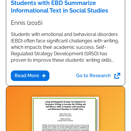
Students with EBD Summarize
Informational Text in Social Studies
Ennis (2016)
Students with emotional and behavioral disorders
(EBD) often face significant challenges with writing,
which impacts their academic success. Self-
Regulated Strategy Development (SRSD) has
proven to improve these students’ writing skills...
Go to Research