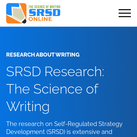
but
RESEARCH ABOUT WRITING
SRSD Research:
The Science of
Writing
The research on Self-Regulated Strategy
Development (SRSD) is extensive and