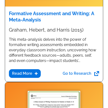
Formative Assessment and Writing: A
Meta-Analysis
Graham, Hebert, and Harris (2015)
This meta-analysis delves into the power of
formative writing assessments embedded in
everyday classroom instruction, uncovering how
different feedback sources—adults, peers, self,
and even computers—impact students’...
Go to Research