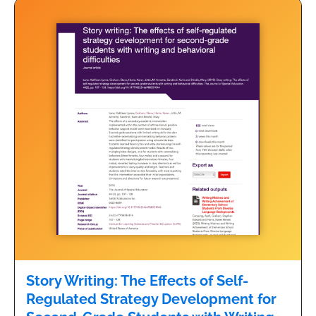
Story Writing: The Effects of Self-
Regulated Strategy Development for