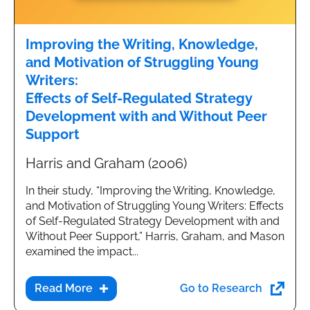
Improving the Writing, Knowledge,
and Motivation of Struggling Young
Writers:
Effects of Self-Regulated Strategy
Development with and Without Peer
Support
Harris and Graham (2006)
In their study, “Improving the Writing, Knowledge,
and Motivation of Struggling Young Writers: Effects
of Self-Regulated Strategy Development with and
Without Peer Support,” Harris, Graham, and Mason
examined the impact...
Go to Research