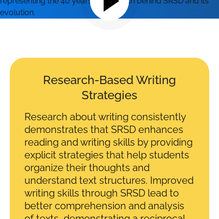
Research-Based Writing
Strategies
Research about writing consistently
demonstrates that SRSD enhances
reading and writing skills by providing
explicit strategies that help students
organize their thoughts and
understand text structures. Improved
writing skills through SRSD lead to
better comprehension and analysis
of texts, demonstrating a reciprocal