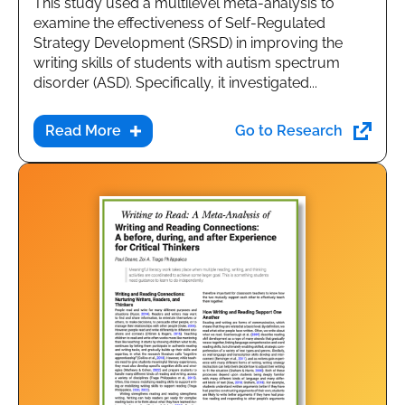
This study used a multilevel meta-analysis to
examine the effectiveness of Self-Regulated
Strategy Development (SRSD) in improving the
writing skills of students with autism spectrum
disorder (ASD). Specifically, it investigated...
Go to Research