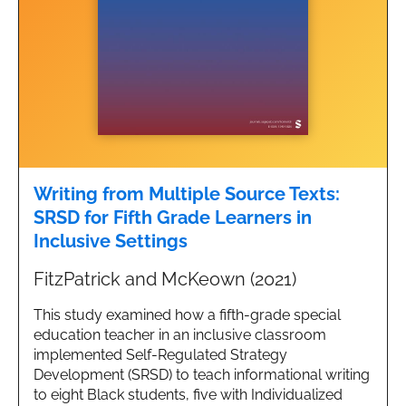
Writing from Multiple Source Texts:
SRSD for Fifth Grade Learners in
Inclusive Settings
FitzPatrick and McKeown (2021)
This study examined how a fifth-grade special
education teacher in an inclusive classroom
implemented Self-Regulated Strategy
Development (SRSD) to teach informational writing
to eight Black students, five with Individualized