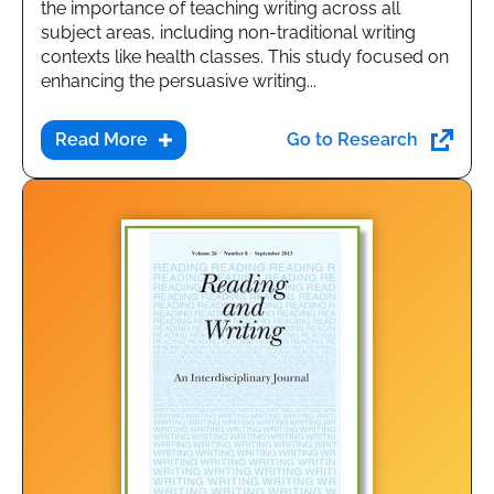
the importance of teaching writing across all
subject areas, including non-traditional writing
contexts like health classes. This study focused on
enhancing the persuasive writing...
Go to Research