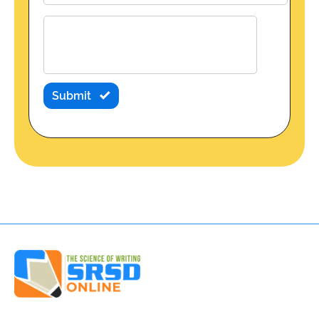
Submit