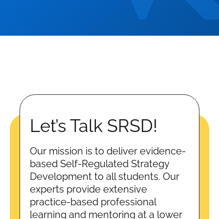
Let’s Talk SRSD!
Our mission is to deliver evidence-
based Self-Regulated Strategy
Development to all students. Our
experts provide extensive
practice-based professional
learning and mentoring at a lower