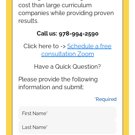
cost than large curriculum
companies while providing proven
results.
Call us: 978-994-2590
Click here to ->
Schedule a free
consultation Zoom
Have a Quick Question?
Please provide the following
information and submit:
*Required