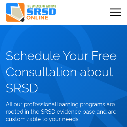
but
Schedule Your Free
Consultation about
SRSD
All our professional learning programs are
rooted in the SRSD evidence base and are
customizable to your needs.