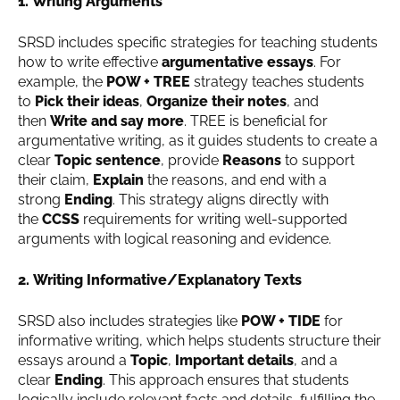
1. Writing Arguments
SRSD includes specific strategies for teaching students
how to write effective
argumentative essays
. For
example, the
POW + TREE
strategy teaches students
to
Pick their ideas
,
Organize their notes
, and
then
Write and say more
. TREE is beneficial for
argumentative writing, as it guides students to create a
clear
Topic sentence
, provide
Reasons
to support
their claim,
Explain
the reasons, and end with a
strong
Ending
. This strategy aligns directly with
the
CCSS
requirements for writing well-supported
arguments with logical reasoning and evidence.
2. Writing Informative/Explanatory Texts
SRSD also includes strategies like
POW + TIDE
for
informative writing, which helps students structure their
essays around a
Topic
,
Important details
, and a
clear
Ending
. This approach ensures that students
logically include relevant facts and details, fulfilling the