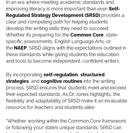
In an era where meeting academic standards and
improving literacy is more important than ever,
Self-
Regulated Strategy Development (SRSD)
provides a
clear and compelling path for helping students
develop the writing skills they need to succeed.
Whether it’s preparing for the
Common Core
, state-
specific assessments, English Language Arts, or
the
NAEP
, SRSD aligns with the expectations outlined in
these standards while giving students the education
and tools to become independent, confident writers.
By incorporating
self-regulation
,
structured
strategies
, and
cognitive routines
into the writing
process, SRSD ensures that students meet and exceed
their expected standards. As Dr. Jones highlights, the
flexibility and adaptability of SRSD make it an invaluable
resource for teachers and students alike:
“Whether working within the Common Core framework
or following your state’s unique standards, SRSD can