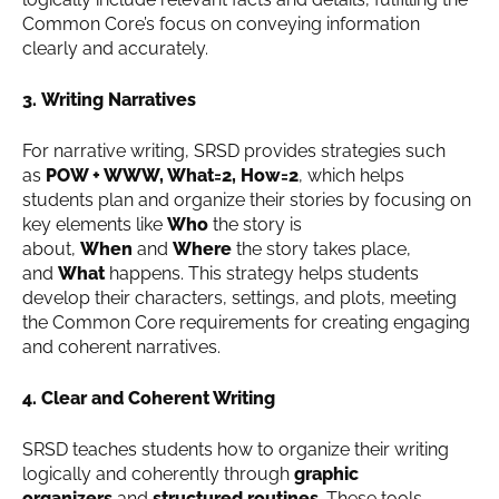
Common Core’s focus on conveying information
clearly and accurately.
3. Writing Narratives
For narrative writing, SRSD provides strategies such
as
POW + WWW, What=2, How=2
, which helps
students plan and organize their stories by focusing on
key elements like
Who
the story is
about,
When
and
Where
the story takes place,
and
What
happens. This strategy helps students
develop their characters, settings, and plots, meeting
the Common Core requirements for creating engaging
and coherent narratives.
4. Clear and Coherent Writing
SRSD teaches students how to organize their writing
logically and coherently through
graphic
organizers
and
structured routines
. These tools