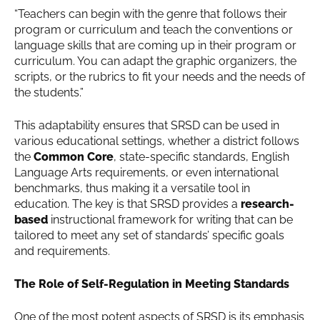
“Teachers can begin with the genre that follows their
program or curriculum and teach the conventions or
language skills that are coming up in their program or
curriculum. You can adapt the graphic organizers, the
scripts, or the rubrics to fit your needs and the needs of
the students.”
This adaptability ensures that SRSD can be used in
various educational settings, whether a district follows
the
Common Core
, state-specific standards, English
Language Arts requirements, or even international
benchmarks, thus making it a versatile tool in
education. The key is that SRSD provides a
research-
based
instructional framework for writing that can be
tailored to meet any set of standards’ specific goals
and requirements.
The Role of Self-Regulation in Meeting Standards
One of the most potent aspects of SRSD is its emphasis