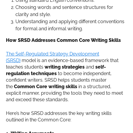
Using standard English conventions.
Choosing words and sentence structures for
clarity and style.
Understanding and applying different conventions
for formal and informal writing.
How SRSD Addresses Common Core Writing Skills
The Self-Regulated Strategy Development
(SRSD)
model is an evidence-based framework that
teaches students
writing strategies
and
self-
regulation techniques
to become independent,
confident writers. SRSD helps students master
the
Common Core writing skills
in a structured,
explicit manner, providing the tools they need to meet
and exceed these standards.
Here’s how SRSD addresses the key writing skills
outlined in the Common Core: