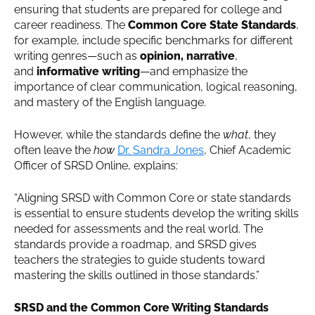
ensuring that students are prepared for college and
career readiness. The
Common Core State Standards
,
for example, include specific benchmarks for different
writing genres—such as
opinion, narrative
,
and
informative writing
—and emphasize the
importance of clear communication, logical reasoning,
and mastery of the English language.
However, while the standards define the
what
, they
often leave the
how
Dr. Sandra Jones
, Chief Academic
Officer of SRSD Online, explains:
“Aligning SRSD with Common Core or state standards
is essential to ensure students develop the writing skills
needed for assessments and the real world. The
standards provide a roadmap, and SRSD gives
teachers the strategies to guide students toward
mastering the skills outlined in those standards.”
SRSD and the Common Core Writing Standards