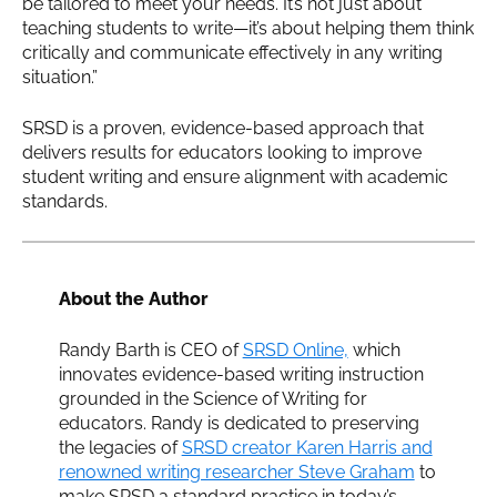
be tailored to meet your needs. It’s not just about
teaching students to write—it’s about helping them think
critically and communicate effectively in any writing
situation.”
SRSD is a proven, evidence-based approach that
delivers results for educators looking to improve
student writing and ensure alignment with academic
standards.
About the Author
Randy Barth is CEO of
SRSD Online,
which
innovates evidence-based writing instruction
grounded in the Science of Writing for
educators. Randy is dedicated to preserving
the legacies of
SRSD creator Karen Harris and
renowned writing researcher Steve Graham
to
make SRSD a standard practice in today’s