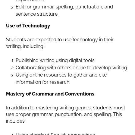
Edit for grammar, spelling, punctuation, and
sentence structure.
Use of Technology
Students are expected to use technology in their
writing, including:
Publishing writing using digital tools.
Collaborating with others online to develop writing.
Using online resources to gather and cite
information for research.
Mastery of Grammar and Conventions
In addition to mastering writing genres, students must
use proper grammar, punctuation, and spelling. This
includes: