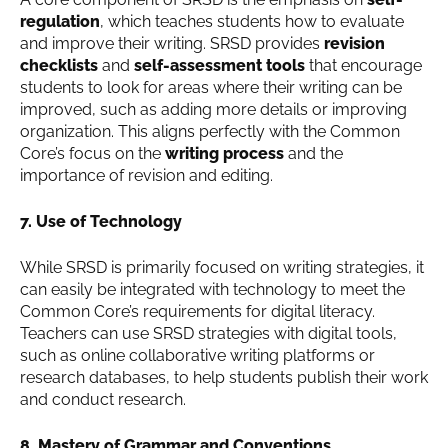
regulation
, which teaches students how to evaluate
and improve their writing. SRSD provides
revision
checklists
and
self-assessment tools
that encourage
students to look for areas where their writing can be
improved, such as adding more details or improving
organization. This aligns perfectly with the Common
Core’s focus on the
writing process
and the
importance of revision and editing.
7. Use of Technology
While SRSD is primarily focused on writing strategies, it
can easily be integrated with technology to meet the
Common Core’s requirements for digital literacy.
Teachers can use SRSD strategies with digital tools,
such as online collaborative writing platforms or
research databases, to help students publish their work
and conduct research.
8. Mastery of Grammar and Conventions