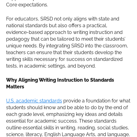
Core expectations.
For educators, SRSD not only aligns with state and
national standards but also offers a practical,
evidence-based approach to writing instruction and
pedagogy that can be tailored to meet their students’
unique needs. By integrating SRSD into the classroom,
teachers can ensure that their students develop the
writing skills necessary for success on standardized
tests, in academic settings, and beyond.
Why Aligning Writing Instruction to Standards
Matters
U.S. academic standards
provide a foundation for what
students should know and be able to do by the end of
each grade level, emphasizing key ideas and details
essential for academic success. These standards
outline essential skills in writing, reading, social studies,
science, literacy, English Language Arts, and language,