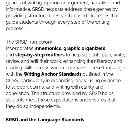
genres of writing: opinion or argument, narrative, and
informative. SRSD helps us address these genres by
providing structured, research-based strategies that
guide students through every step of the writing
process.”
The SRSD framework
incorporates
mnemonics
,
graphic organizers
,
and
step-by-step routines
to help students plan, write,
revise, and edit their work, enhancing their literacy and
reading skills across various domains. These tools align
with the
Writing Anchor Standards
outlined in the
CCSS, particularly in organizing ideas, using evidence
to support claims, and writing with clarity and
coherence. The structure provided by SRSD helps
students meet these expectations and ensures that
they do so independently.
SRSD and the Language Standards