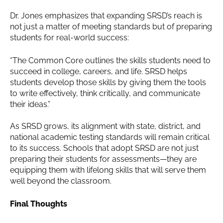
Dr. Jones emphasizes that expanding SRSD’s reach is
not just a matter of meeting standards but of preparing
students for real-world success:
“The Common Core outlines the skills students need to
succeed in college, careers, and life. SRSD helps
students develop those skills by giving them the tools
to write effectively, think critically, and communicate
their ideas.”
As SRSD grows, its alignment with state, district, and
national academic testing standards will remain critical
to its success. Schools that adopt SRSD are not just
preparing their students for assessments—they are
equipping them with lifelong skills that will serve them
well beyond the classroom.
Final Thoughts