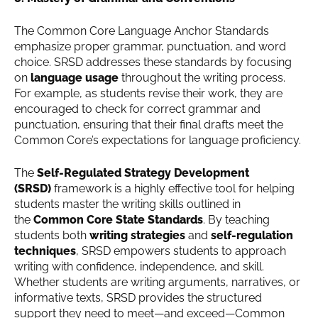
The Common Core Language Anchor Standards
emphasize proper grammar, punctuation, and word
choice. SRSD addresses these standards by focusing
on
language usage
throughout the writing process.
For example, as students revise their work, they are
encouraged to check for correct grammar and
punctuation, ensuring that their final drafts meet the
Common Core’s expectations for language proficiency.
The
Self-Regulated Strategy Development
(SRSD)
framework is a highly effective tool for helping
students master the writing skills outlined in
the
Common Core State Standards
. By teaching
students both
writing strategies
and
self-regulation
techniques
, SRSD empowers students to approach
writing with confidence, independence, and skill.
Whether students are writing arguments, narratives, or
informative texts, SRSD provides the structured
support they need to meet—and exceed—Common