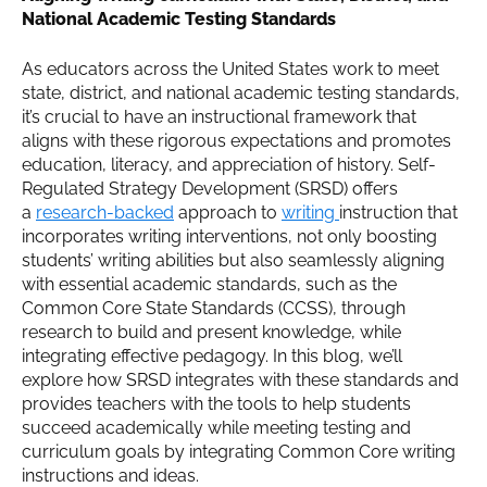
National Academic Testing Standards
As educators across the United States work to meet
state, district, and national academic testing standards,
it’s crucial to have an instructional framework that
aligns with these rigorous expectations and promotes
education, literacy, and appreciation of history. Self-
Regulated Strategy Development (SRSD) offers
a
research-backed
approach to
writing
instruction that
incorporates writing interventions, not only boosting
students’ writing abilities but also seamlessly aligning
with essential academic standards, such as the
Common Core State Standards (CCSS), through
research to build and present knowledge, while
integrating effective pedagogy. In this blog, we’ll
explore how SRSD integrates with these standards and
provides teachers with the tools to help students
succeed academically while meeting testing and
curriculum goals by integrating Common Core writing
instructions and ideas.