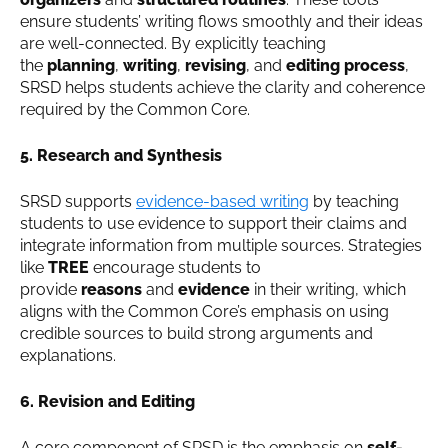
ensure students’ writing flows smoothly and their ideas
are well-connected. By explicitly teaching
the
planning
,
writing
,
revising
, and
editing process
,
SRSD helps students achieve the clarity and coherence
required by the Common Core.
5. Research and Synthesis
SRSD supports
evidence-based writing
by teaching
students to use evidence to support their claims and
integrate information from multiple sources. Strategies
like
TREE
encourage students to
provide
reasons
and
evidence
in their writing, which
aligns with the Common Core’s emphasis on using
credible sources to build strong arguments and
explanations.
6. Revision and Editing
A core component of SRSD is the emphasis on
self-