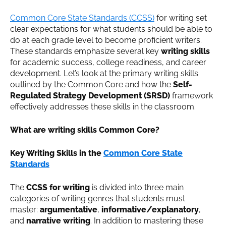
Common Core State Standards (CCSS)
for writing set
clear expectations for what students should be able to
do at each grade level to become proficient writers.
These standards emphasize several key
writing skills
for academic success, college readiness, and career
development. Let’s look at the primary writing skills
outlined by the Common Core and how the
Self-
Regulated Strategy Development (SRSD)
framework
effectively addresses these skills in the classroom.
What are writing skills Common Core?
Key Writing Skills in the
Common Core State
Standards
The
CCSS for writing
is divided into three main
categories of writing genres that students must
master:
argumentative
,
informative/explanatory
,
and
narrative writing
. In addition to mastering these