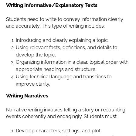
Writing Informative/Explanatory Texts
Students need to write to convey information clearly
and accurately. This type of writing includes:
Introducing and clearly explaining a topic.
Using relevant facts, definitions, and details to
develop the topic.
Organizing information in a clear, logical order with
appropriate headings and structure.
Using technical language and transitions to
improve clarity.
Writing Narratives
Narrative writing involves telling a story or recounting
events coherently and engagingly. Students must:
Develop characters, settings, and plot.