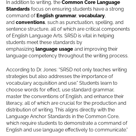
In addition to writing, the
Common Core Language
Standards
focus on ensuring students have a strong
command of
English grammar
,
vocabulary
,
and
conventions
, such as punctuation, spelling, and
sentence structure, all of which are critical components
of English Language Arts. SRSD is vital in helping
students meet these standards by
emphasizing
language usage
and improving their
language competency throughout the writing process.
According to Dr. Jones: “SRSD not only teaches writing
strategies but also addresses the importance of
vocabulary acquisition and use.” Students learn to
choose words for effect, use standard grammar,
master the conventions of English, and enhance their
literacy, all of which are crucial for the production and
distribution of writing. This aligns directly with the
Language Anchor Standards in the Common Core,
which require students to demonstrate a command of
English and use language effectively to communicate.”