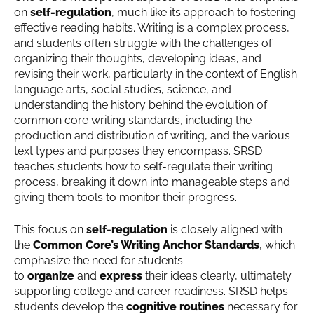
on
self-regulation
, much like its approach to fostering
effective reading habits. Writing is a complex process,
and students often struggle with the challenges of
organizing their thoughts, developing ideas, and
revising their work, particularly in the context of English
language arts, social studies, science, and
understanding the history behind the evolution of
common core writing standards, including the
production and distribution of writing, and the various
text types and purposes they encompass. SRSD
teaches students how to self-regulate their writing
process, breaking it down into manageable steps and
giving them tools to monitor their progress.
This focus on
self-regulation
is closely aligned with
the
Common Core’s Writing Anchor Standards
, which
emphasize the need for students
to
organize
and
express
their ideas clearly, ultimately
supporting college and career readiness. SRSD helps
students develop the
cognitive routines
necessary for