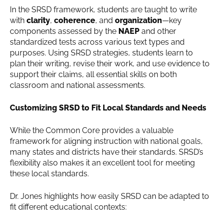
In the SRSD framework, students are taught to write
with
clarity
,
coherence
, and
organization
—key
components assessed by the
NAEP
and other
standardized tests across various text types and
purposes. Using SRSD strategies, students learn to
plan their writing, revise their work, and use evidence to
support their claims, all essential skills on both
classroom and national assessments.
Customizing SRSD to Fit Local Standards and Needs
While the Common Core provides a valuable
framework for aligning instruction with national goals,
many states and districts have their standards. SRSD’s
flexibility also makes it an excellent tool for meeting
these local standards.
Dr. Jones highlights how easily SRSD can be adapted to
fit different educational contexts: