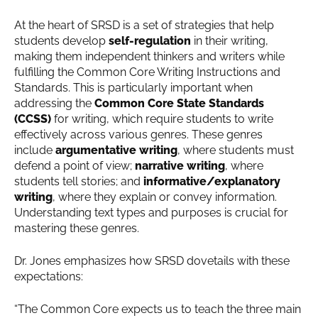
At the heart of SRSD is a set of strategies that help
students develop
self-regulation
in their writing,
making them independent thinkers and writers while
fulfilling the Common Core Writing Instructions and
Standards. This is particularly important when
addressing the
Common Core State Standards
(CCSS)
for writing, which require students to write
effectively across various genres. These genres
include
argumentative writing
, where students must
defend a point of view;
narrative writing
, where
students tell stories; and
informative/explanatory
writing
, where they explain or convey information.
Understanding text types and purposes is crucial for
mastering these genres.
Dr. Jones emphasizes how SRSD dovetails with these
expectations:
“The Common Core expects us to teach the three main