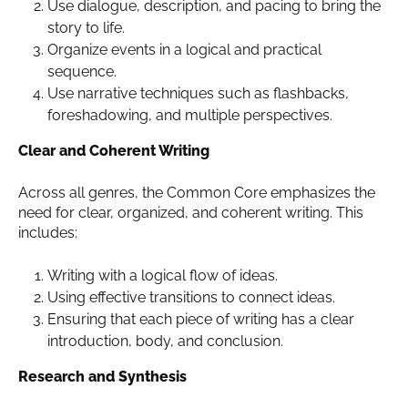
Use dialogue, description, and pacing to bring the
story to life.
Organize events in a logical and practical
sequence.
Use narrative techniques such as flashbacks,
foreshadowing, and multiple perspectives.
Clear and Coherent Writing
Across all genres, the Common Core emphasizes the
need for clear, organized, and coherent writing. This
includes:
Writing with a logical flow of ideas.
Using effective transitions to connect ideas.
Ensuring that each piece of writing has a clear
introduction, body, and conclusion.
Research and Synthesis