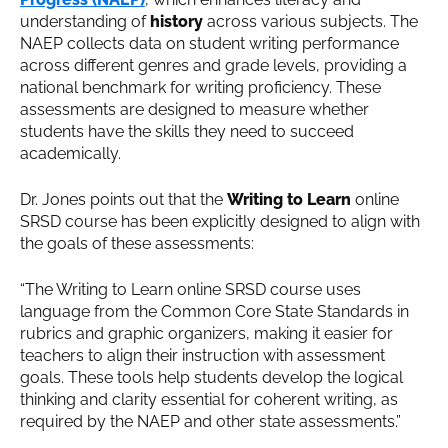
understanding of
history
across various subjects. The
NAEP collects data on student writing performance
across different genres and grade levels, providing a
national benchmark for writing proficiency. These
assessments are designed to measure whether
students have the skills they need to succeed
academically.
Dr. Jones points out that the
Writing to Learn
online
SRSD course has been explicitly designed to align with
the goals of these assessments:
“The Writing to Learn online SRSD course uses
language from the Common Core State Standards in
rubrics and graphic organizers, making it easier for
teachers to align their instruction with assessment
goals. These tools help students develop the logical
thinking and clarity essential for coherent writing, as
required by the NAEP and other state assessments.”