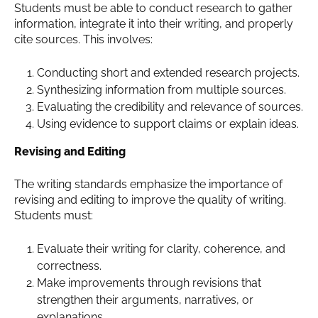
Students must be able to conduct research to gather
information, integrate it into their writing, and properly
cite sources. This involves:
Conducting short and extended research projects.
Synthesizing information from multiple sources.
Evaluating the credibility and relevance of sources.
Using evidence to support claims or explain ideas.
Revising and Editing
The writing standards emphasize the importance of
revising and editing to improve the quality of writing.
Students must:
Evaluate their writing for clarity, coherence, and
correctness.
Make improvements through revisions that
strengthen their arguments, narratives, or
explanations.