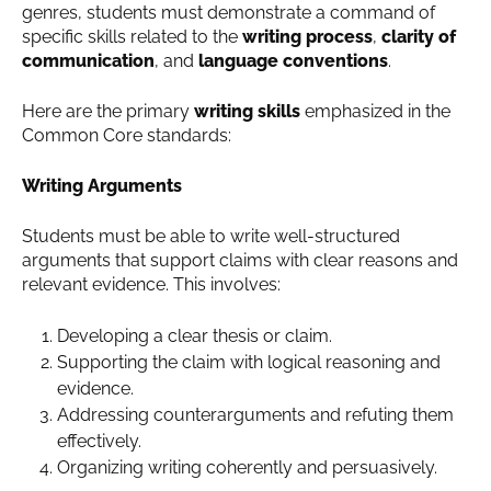
genres, students must demonstrate a command of
specific skills related to the
writing process
,
clarity of
communication
, and
language conventions
.
Here are the primary
writing skills
emphasized in the
Common Core standards:
Writing Arguments
Students must be able to write well-structured
arguments that support claims with clear reasons and
relevant evidence. This involves:
Developing a clear thesis or claim.
Supporting the claim with logical reasoning and
evidence.
Addressing counterarguments and refuting them
effectively.
Organizing writing coherently and persuasively.