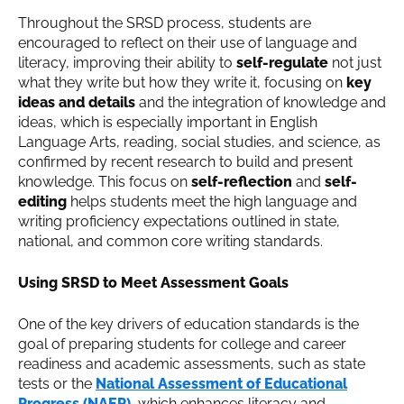
Throughout the SRSD process, students are
encouraged to reflect on their use of language and
literacy, improving their ability to
self-regulate
not just
what they write but how they write it, focusing on
key
ideas and details
and the integration of knowledge and
ideas, which is especially important in English
Language Arts, reading, social studies, and science, as
confirmed by recent research to build and present
knowledge. This focus on
self-reflection
and
self-
editing
helps students meet the high language and
writing proficiency expectations outlined in state,
national, and common core writing standards.
Using SRSD to Meet Assessment Goals
One of the key drivers of education standards is the
goal of preparing students for college and career
readiness and academic assessments, such as state
tests or the
National Assessment of Educational
Progress (NAEP)
, which enhances literacy and