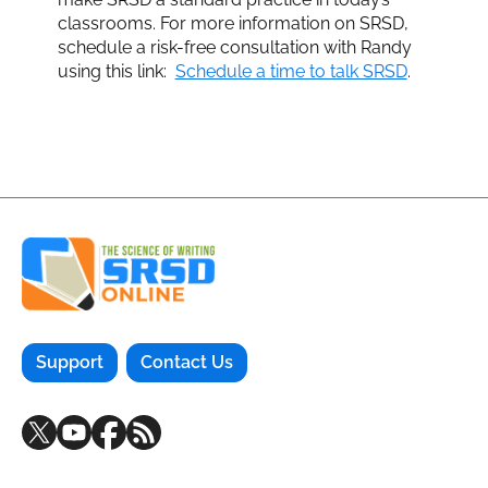
classrooms. For more information on SRSD,
schedule a risk-free consultation with Randy
using this link:
Schedule a time to talk SRSD
.
Support
Contact Us