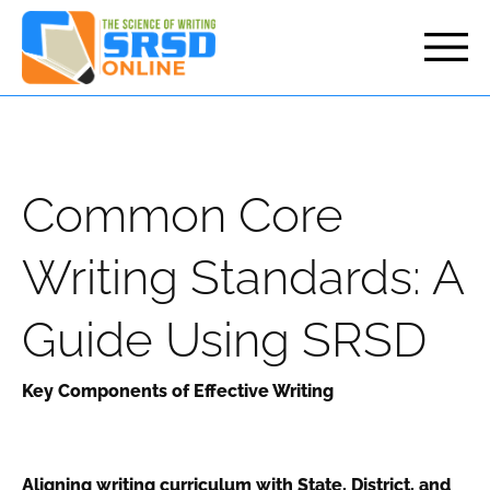
but
Common Core
Writing Standards: A
Guide Using SRSD
Key Components of Effective Writing
Aligning writing curriculum with State, District, and