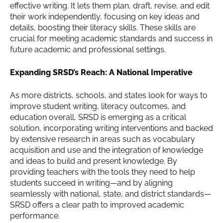
effective writing. It lets them plan, draft, revise, and edit
their work independently, focusing on key ideas and
details, boosting their literacy skills. These skills are
crucial for meeting academic standards and success in
future academic and professional settings.
Expanding SRSD’s Reach: A National Imperative
As more districts, schools, and states look for ways to
improve student writing, literacy outcomes, and
education overall, SRSD is emerging as a critical
solution, incorporating writing interventions and backed
by extensive research in areas such as vocabulary
acquisition and use and the integration of knowledge
and ideas to build and present knowledge. By
providing teachers with the tools they need to help
students succeed in writing—and by aligning
seamlessly with national, state, and district standards—
SRSD offers a clear path to improved academic
performance.