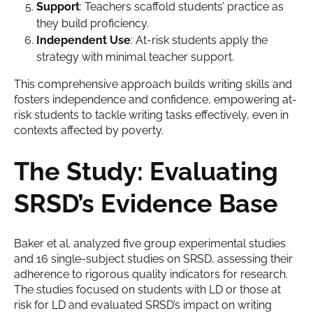
Support
: Teachers scaffold students’ practice as
they build proficiency.
Independent Use
: At-risk students apply the
strategy with minimal teacher support.
This comprehensive approach builds writing skills and
fosters independence and confidence, empowering at-
risk students to tackle writing tasks effectively, even in
contexts affected by poverty.
The Study: Evaluating
SRSD’s Evidence Base
Baker et al. analyzed five group experimental studies
and 16 single-subject studies on SRSD, assessing their
adherence to rigorous quality indicators for research.
The studies focused on students with LD or those at
risk for LD and evaluated SRSD’s impact on writing