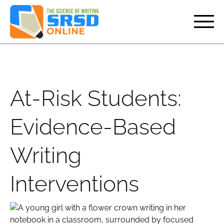
but
At-Risk Students:
Evidence-Based
Writing
Interventions