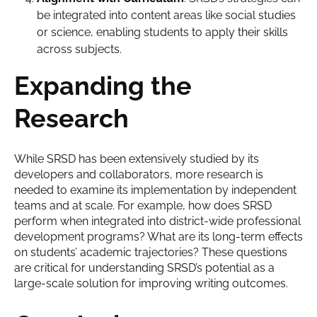
be integrated into content areas like social studies
or science, enabling students to apply their skills
across subjects.
Expanding the
Research
While SRSD has been extensively studied by its
developers and collaborators, more research is
needed to examine its implementation by independent
teams and at scale. For example, how does SRSD
perform when integrated into district-wide professional
development programs? What are its long-term effects
on students’ academic trajectories? These questions
are critical for understanding SRSD’s potential as a
large-scale solution for improving writing outcomes.