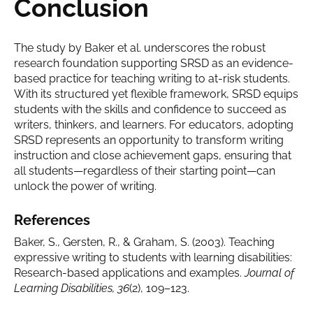
Conclusion
The study by Baker et al. underscores the robust
research foundation supporting SRSD as an evidence-
based practice for teaching writing to at-risk students.
With its structured yet flexible framework, SRSD equips
students with the skills and confidence to succeed as
writers, thinkers, and learners. For educators, adopting
SRSD represents an opportunity to transform writing
instruction and close achievement gaps, ensuring that
all students—regardless of their starting point—can
unlock the power of writing.
References
Baker, S., Gersten, R., & Graham, S. (2003). Teaching
expressive writing to students with learning disabilities:
Research-based applications and examples.
Journal of
Learning Disabilities, 36
(2), 109–123.