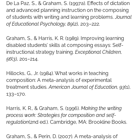
De La Paz, S., & Graham, S. (1997a). Effects of dictation
and advanced planning instruction on the composing
of students with writing and learning problems.
Journal
of Educational Psychology, 89
(2), 203–222.
Graham, S., & Harris, K. R. (1989). Improving learning
disabled students’ skills at composing essays: Self-
instructional strategy training.
Exceptional Children,
56
(3), 201–214.
Hillocks, G., Jr. (1984). What works in teaching
composition: A meta-analysis of experimental
treatment studies.
American Journal of Education, 93
(1),
133–170.
Harris, K. R., & Graham, S. (1996).
Making the writing
process work: Strategies for composition and self-
regulation
(2nd ed.). Cambridge, MA: Brookline Books.
Graham, S., & Perin, D. (2007). A meta-analysis of