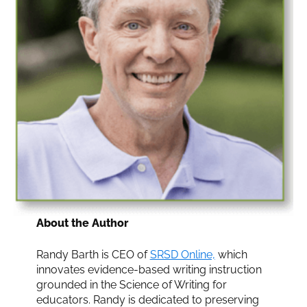
About the Author
Randy Barth is CEO of
SRSD Online,
which
innovates evidence-based writing instruction
grounded in the Science of Writing for
educators. Randy is dedicated to preserving