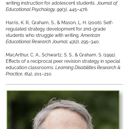
writing instruction for adolescent students.
Journal of
Educational Psychology, 99
(3), 445–476.
Harris, K. R., Graham, S., & Mason, L. H. (2006). Self-
regulated strategy development for 2nd-grade
students who struggle with writing.
American
Educational Research Journal, 43
(2), 295–340.
MacArthur, C. A., Schwartz, S. S., & Graham, S. (1991).
Effects of a reciprocal peer revision strategy in special
education classrooms.
Learning Disabilities Research &
Practice, 6
(4), 201–210.