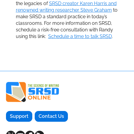
the legacies of
SRSD creator Karen Harris and
renowned writing researcher Steve Graham
to
make SRSD a standard practice in today’s
classrooms. For more information on SRSD,
schedule a risk-free consultation with Randy
using this link:
Schedule a time to talk SRSD
.
Support
Contact Us