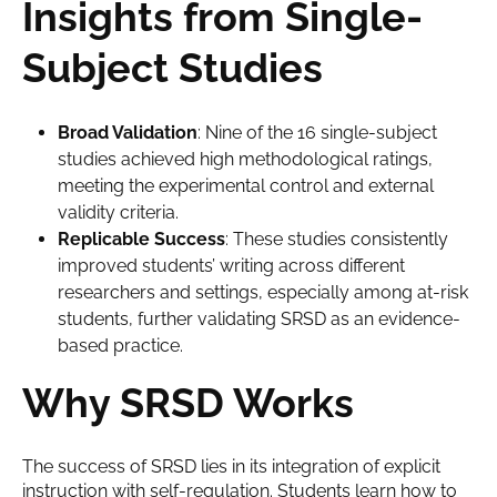
Insights from Single-
Subject Studies
Broad Validation
: Nine of the 16 single-subject
studies achieved high methodological ratings,
meeting the experimental control and external
validity criteria.
Replicable Success
: These studies consistently
improved students’ writing across different
researchers and settings, especially among at-risk
students, further validating SRSD as an evidence-
based practice.
Why SRSD Works
The success of SRSD lies in its integration of explicit
instruction with self-regulation. Students learn how to