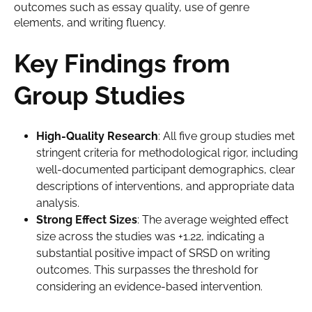
outcomes such as essay quality, use of genre
elements, and writing fluency.
Key Findings from
Group Studies
High-Quality Research
: All five group studies met
stringent criteria for methodological rigor, including
well-documented participant demographics, clear
descriptions of interventions, and appropriate data
analysis.
Strong Effect Sizes
: The average weighted effect
size across the studies was +1.22, indicating a
substantial positive impact of SRSD on writing
outcomes. This surpasses the threshold for
considering an evidence-based intervention.