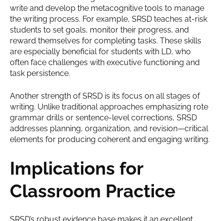
write and develop the metacognitive tools to manage
the writing process. For example, SRSD teaches at-risk
students to set goals, monitor their progress, and
reward themselves for completing tasks. These skills
are especially beneficial for students with LD, who
often face challenges with executive functioning and
task persistence.
Another strength of SRSD is its focus on all stages of
writing. Unlike traditional approaches emphasizing rote
grammar drills or sentence-level corrections, SRSD
addresses planning, organization, and revision—critical
elements for producing coherent and engaging writing.
Implications for
Classroom Practice
SRSD’s robust evidence base makes it an excellent