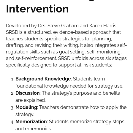
Intervention
Developed by Drs. Steve Graham and Karen Harris,
SRSD is a structured, evidence-based approach that
teaches students specific strategies for planning,
drafting, and revising their writing. It also integrates self-
regulation skills such as goal setting, self-monitoring,
and self-reinforcement. SRSD unfolds across six stages
specifically designed to support at-risk students:
Background Knowledge
: Students learn
foundational knowledge needed for strategy use.
Discussion
: The strategy’s purpose and benefits
are explained.
Modeling
: Teachers demonstrate how to apply the
strategy.
Memorization
: Students memorize strategy steps
and mnemonics.