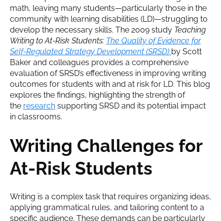
math, leaving many students—particularly those in the
community with learning disabilities (LD)—struggling to
develop the necessary skills. The 2009 study
Teaching
Writing to At-Risk Students:
The Quality of Evidence for
Self-Regulated Strategy Development (SRSD)
by Scott
Baker and colleagues provides a comprehensive
evaluation of SRSD’s effectiveness in improving writing
outcomes for students with and at risk for LD. This blog
explores the findings, highlighting the strength of
the
research
supporting SRSD and its potential impact
in classrooms.
Writing Challenges for
At-Risk Students
Writing is a complex task that requires organizing ideas,
applying grammatical rules, and tailoring content to a
specific audience. These demands can be particularly