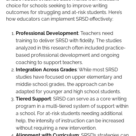
choice for schools seeking to improve writing
outcomes for struggling and at-risk students. Here’s
how educators can implement SRSD effectively:
Professional Development
: Teachers need
training to deliver SRSD with fidelity. The studies
analyzed in this research often included practice-
based professional development and ongoing
coaching to support teachers.
Integration Across Grades
: While most SRSD
studies have focused on upper elementary and
middle school grades, the approach can be
adapted for younger and high school students.
Tiered Support
: SRSD can serve as a core writing
program in a multi-tiered system of support within
a school. For at-risk students needing additional
help, the intensity of instruction can be increased
without requiring a new intervention.
Alignment with Curriculum
: SRSD’s strategies can