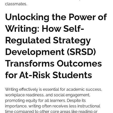
Unlocking the Power of
Writing: How Self-
Regulated Strategy
Development (SRSD)
Transforms Outcomes
for At-Risk Students
Writing effectively is essential for academic success,
workplace readiness, and social engagement,
promoting equity for all learners. Despite its
importance, writing often receives less instructional
time compared to other core areas like reading or