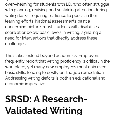
overwhelming for students with LD, who often struggle
with planning, revising, and sustaining attention during
writing tasks, requiring resilience to persist in their
learning efforts. National assessments paint a
concerning picture: most students with disabilities
score at or below basic levels in writing, signaling a
need for interventions that directly address these
challenges.
The stakes extend beyond academics. Employers
frequently report that writing proficiency is critical in the
workplace, yet many new employees must gain even
basic skills, leading to costly on-the-job remediation.
Addressing writing deficits is both an educational and
economic imperative.
SRSD: A Research-
Validated Writing